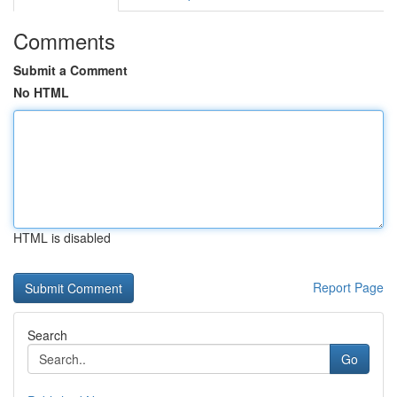
Comments
Submit a Comment
No HTML
HTML is disabled
Report Page
Search
Go