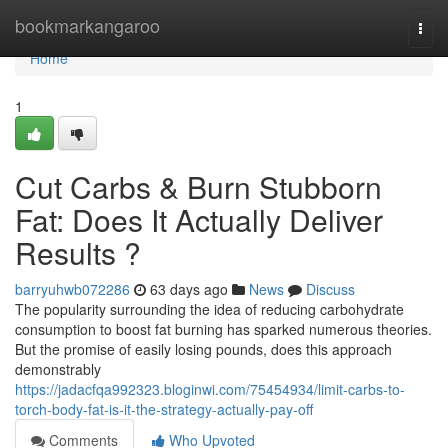
Home
bookmarkangaroo
Togg
navi
Home
1
Cut Carbs & Burn Stubborn
Fat: Does It Actually Deliver
Results ?
barryuhwb072286
63 days ago
News
Discuss
The popularity surrounding the idea of reducing carbohydrate
consumption to boost fat burning has sparked numerous theories.
But the promise of easily losing pounds, does this approach
demonstrably
https://jadacfqa992323.bloginwi.com/75454934/limit-carbs-to-
torch-body-fat-is-it-the-strategy-actually-pay-off
Comments
Who Upvoted