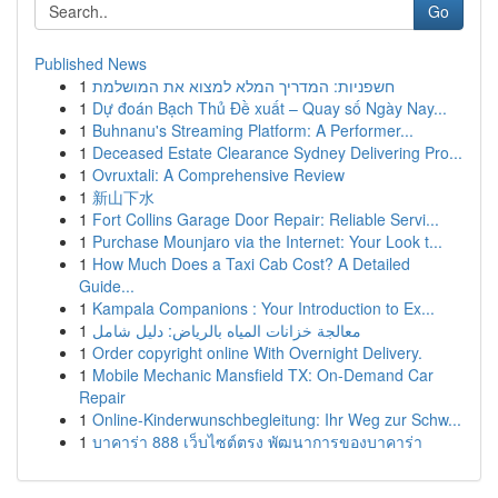
Go
Published News
1
חשפניות: המדריך המלא למצוא את המושלמת
1
Dự đoán Bạch Thủ Đề xuất – Quay số Ngày Nay...
1
Buhnanu's Streaming Platform: A Performer...
1
Deceased Estate Clearance Sydney Delivering Pro...
1
Ovruxtali: A Comprehensive Review
1
新山下水
1
Fort Collins Garage Door Repair: Reliable Servi...
1
Purchase Mounjaro via the Internet: Your Look t...
1
How Much Does a Taxi Cab Cost? A Detailed
Guide...
1
Kampala Companions : Your Introduction to Ex...
1
معالجة خزانات المياه بالرياض: دليل شامل
1
Order copyright online With Overnight Delivery.
1
Mobile Mechanic Mansfield TX: On-Demand Car
Repair
1
Online-Kinderwunschbegleitung: Ihr Weg zur Schw...
1
บาคาร่า 888 เว็บไซต์ตรง พัฒนาการของบาคาร่า