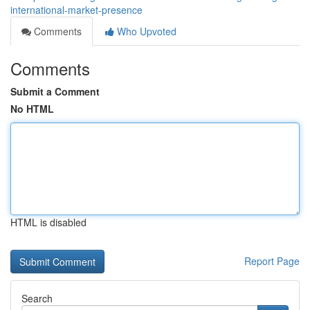
international-market-presence
Comments
Who Upvoted
Comments
Submit a Comment
No HTML
HTML is disabled
Report Page
Search