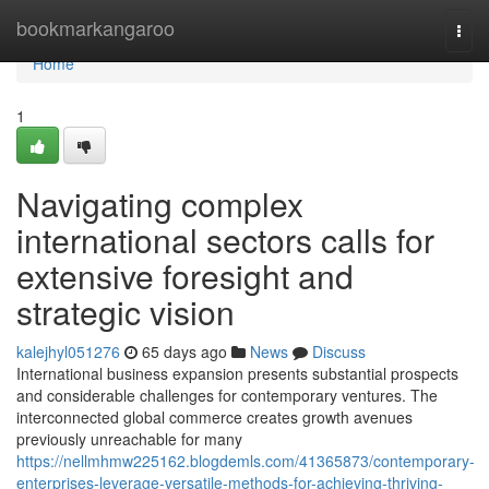
Home
bookmarkangaroo
Togg
navi
Home
1
Navigating complex
international sectors calls for
extensive foresight and
strategic vision
kalejhyl051276
65 days ago
News
Discuss
International business expansion presents substantial prospects
and considerable challenges for contemporary ventures. The
interconnected global commerce creates growth avenues
previously unreachable for many
https://nellmhmw225162.blogdemls.com/41365873/contemporary-
enterprises-leverage-versatile-methods-for-achieving-thriving-