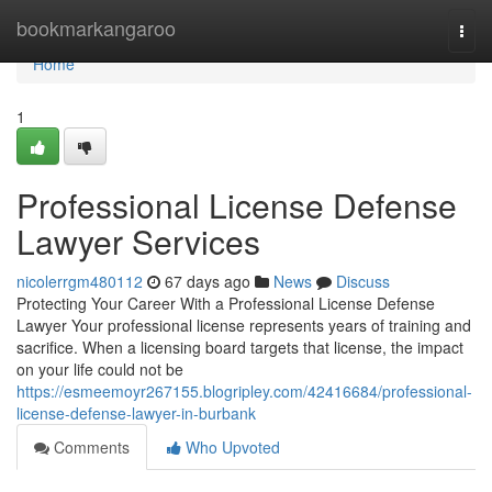
Home
bookmarkangaroo
Togg
navi
Home
1
Professional License Defense
Lawyer Services
nicolerrgm480112
67 days ago
News
Discuss
Protecting Your Career With a Professional License Defense
Lawyer Your professional license represents years of training and
sacrifice. When a licensing board targets that license, the impact
on your life could not be
https://esmeemoyr267155.blogripley.com/42416684/professional-
license-defense-lawyer-in-burbank
Comments
Who Upvoted