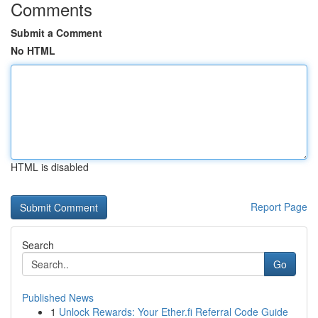
Comments
Submit a Comment
No HTML
HTML is disabled
Report Page
Search
Go
Published News
1
Unlock Rewards: Your Ether.fi Referral Code Guide