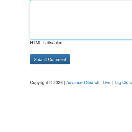
HTML is disabled
Copyright © 2026 |
Advanced Search
|
Live
|
Tag Clou