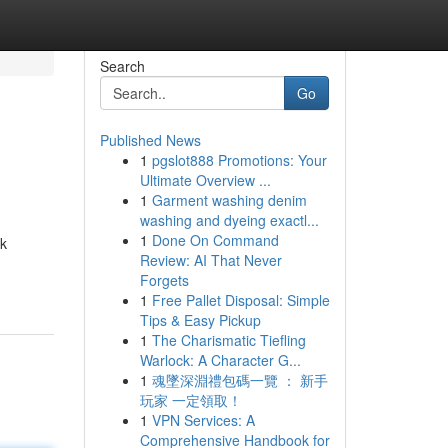
Search
Go
Published News
1
pgslot888 Promotions: Your
Ultimate Overview ...
1
Garment washing denim
washing and dyeing exactl...
1
Done On Command
rk
Review: AI That Never
Forgets
1
Free Pallet Disposal: Simple
Tips & Easy Pickup
1
The Charismatic Tiefling
Warlock: A Character G...
1
魂墜深淵禮包碼一覽 ： 新手
玩家 一定領取！
1
VPN Services: A
Comprehensive Handbook for