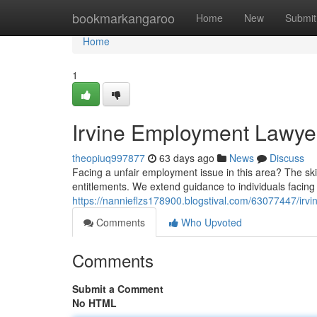
Home
bookmarkangaroo
Home
New
Submit
Home
1
Irvine Employment Lawyer
theopiuq997877
63 days ago
News
Discuss
Facing a unfair employment issue in this area? The sk
entitlements. We extend guidance to individuals facing 
https://nannieflzs178900.blogstival.com/63077447/irvi
Comments
Who Upvoted
Comments
Submit a Comment
No HTML