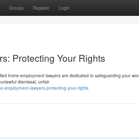
Groups
Register
Login
s: Protecting Your Rights
illed Irvine employment lawyers are dedicated to safeguarding your wo
unlawful dismissal, unfair
ne-employment-lawyers-protecting-your-rights