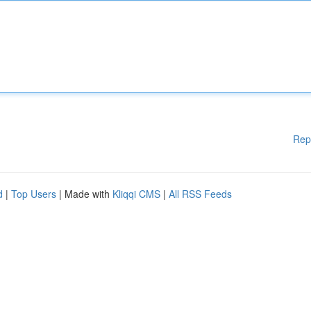
Rep
d
|
Top Users
| Made with
Kliqqi CMS
|
All RSS Feeds