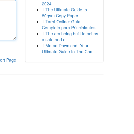
2024
1
The Ultimate Guide to
80gsm Copy Paper
1
Tarot Online: Guía
Completa para Principiantes
1
The am being built to act as
a safe and e...
1
Meme Download: Your
Ultimate Guide to The Com...
ort Page