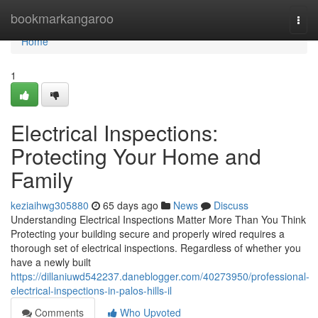
Home
bookmarkangaroo
Togg
navi
Home
1
Electrical Inspections:
Protecting Your Home and
Family
keziaihwg305880
65 days ago
News
Discuss
Understanding Electrical Inspections Matter More Than You Think
Protecting your building secure and properly wired requires a
thorough set of electrical inspections. Regardless of whether you
have a newly built
https://dillaniuwd542237.daneblogger.com/40273950/professional-
electrical-inspections-in-palos-hills-il
Comments
Who Upvoted