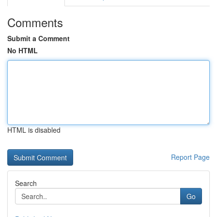
Comments
Submit a Comment
No HTML
HTML is disabled
Report Page
Search
Go