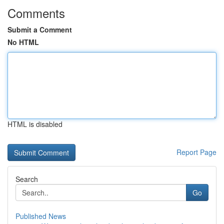
Comments
Submit a Comment
No HTML
HTML is disabled
Report Page
Search
Go
Published News