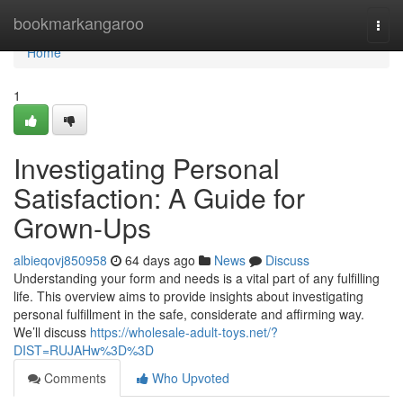
Home
bookmarkangaroo
Togg
navi
Home
1
Investigating Personal
Satisfaction: A Guide for
Grown-Ups
albieqovj850958
64 days ago
News
Discuss
Understanding your form and needs is a vital part of any fulfilling
life. This overview aims to provide insights about investigating
personal fulfillment in the safe, considerate and affirming way.
We’ll discuss
https://wholesale-adult-toys.net/?
DIST=RUJAHw%3D%3D
Comments
Who Upvoted