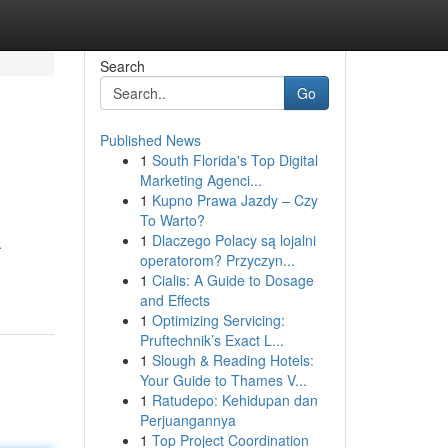
Search
Go
Published News
1
South Florida's Top Digital
Marketing Agenci...
1
Kupno Prawa Jazdy – Czy
To Warto?
1
Dlaczego Polacy są lojalni
.
operatorom? Przyczyn...
1
Cialis: A Guide to Dosage
and Effects
1
Optimizing Servicing:
Pruftechnik’s Exact L...
1
Slough & Reading Hotels:
Your Guide to Thames V...
1
Ratudepo: Kehidupan dan
Perjuangannya
1
Top Project Coordination