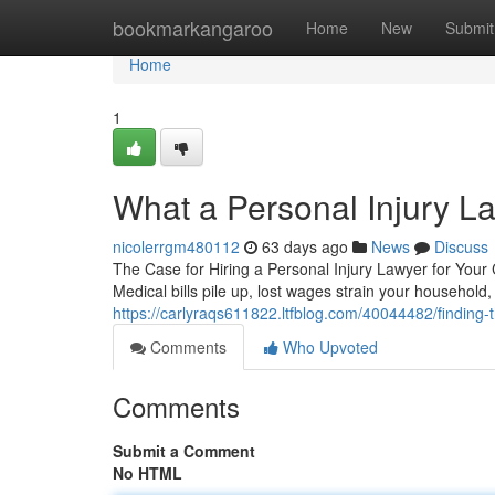
Home
bookmarkangaroo
Home
New
Submit
Home
1
What a Personal Injury L
nicolerrgm480112
63 days ago
News
Discuss
The Case for Hiring a Personal Injury Lawyer for Your
Medical bills pile up, lost wages strain your household
https://carlyraqs611822.ltfblog.com/40044482/finding-t
Comments
Who Upvoted
Comments
Submit a Comment
No HTML