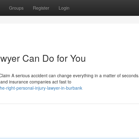
Groups
Register
Login
awyer Can Do for You
 Claim A serious accident can change everything in a matter of seconds
, and insurance companies act fast to
he-right-personal-injury-lawyer-in-burbank