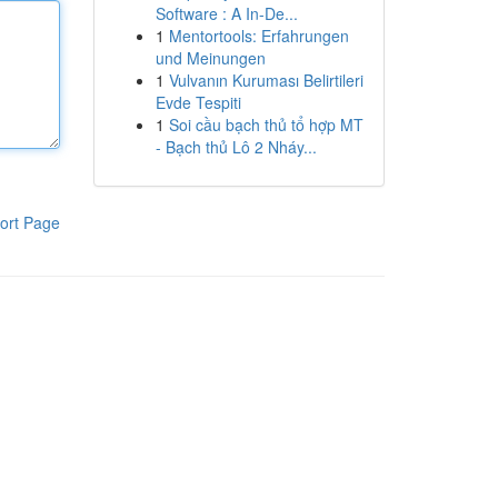
Software : A In-De...
1
Mentortools: Erfahrungen
und Meinungen
1
Vulvanın Kuruması Belirtileri
Evde Tespiti
1
Soi cầu bạch thủ tổ hợp MT
- Bạch thủ Lô 2 Nháy...
ort Page