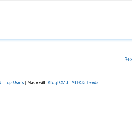
Rep
d
|
Top Users
| Made with
Kliqqi CMS
|
All RSS Feeds