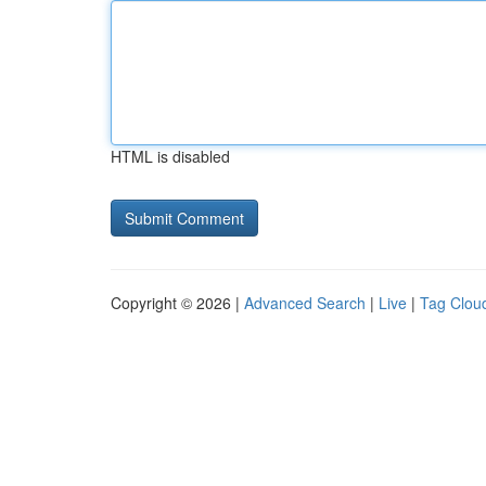
HTML is disabled
Copyright © 2026 |
Advanced Search
|
Live
|
Tag Clou