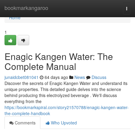
Home
bookmarkangaroo
Togg
navi
Home
1
Enagic Kangen Water: The
Complete Manual
junaidcbet081041
64 days ago
News
Discuss
Discover the secrets of Enagic Kangen Water and understand its
unique properties. This detailed guide delves into the science
behind producing this electrolyzed beverage . We'll discuss
everything from the
https://bookmarkspiral.com/story21570788/enagic-kangen-water-
the-complete-handbook
Comments
Who Upvoted