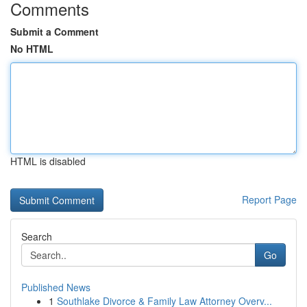
Comments
Submit a Comment
No HTML
HTML is disabled
Report Page
Search
Go
Published News
1
Southlake Divorce & Family Law Attorney Overv...