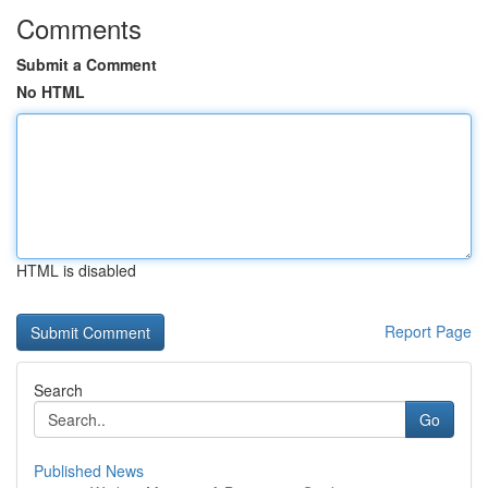
Comments
Submit a Comment
No HTML
HTML is disabled
Report Page
Search
Go
Published News