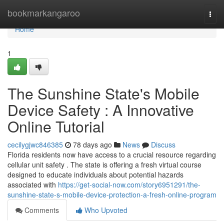
Home
bookmarkangaroo
Togg
navi
Home
1
The Sunshine State's Mobile
Device Safety : A Innovative
Online Tutorial
cecilygjwc846385
78 days ago
News
Discuss
Florida residents now have access to a crucial resource regarding
cellular unit safety . The state is offering a fresh virtual course
designed to educate individuals about potential hazards
associated with
https://get-social-now.com/story6951291/the-
sunshine-state-s-mobile-device-protection-a-fresh-online-program
Comments
Who Upvoted