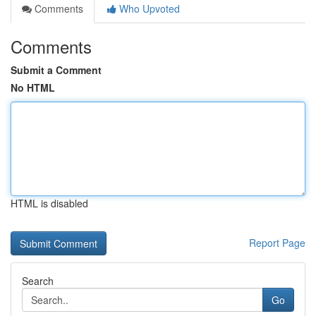
Comments
Who Upvoted
Comments
Submit a Comment
No HTML
HTML is disabled
Report Page
Search
Go