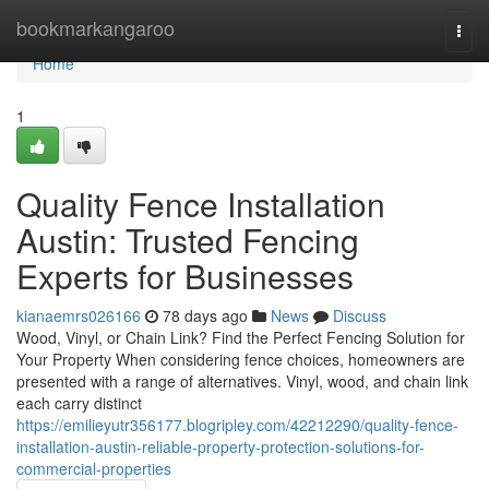
Home
bookmarkangaroo
Togg
navi
Home
1
Quality Fence Installation
Austin: Trusted Fencing
Experts for Businesses
kianaemrs026166
78 days ago
News
Discuss
Wood, Vinyl, or Chain Link? Find the Perfect Fencing Solution for
Your Property When considering fence choices, homeowners are
presented with a range of alternatives. Vinyl, wood, and chain link
each carry distinct
https://emilieyutr356177.blogripley.com/42212290/quality-fence-
installation-austin-reliable-property-protection-solutions-for-
commercial-properties