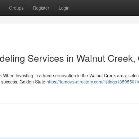
Groups
Register
Login
eling Services in Walnut Creek,
ek When investing in a home renovation in the Walnut Creek area, selec
's success. Golden State
https://famous-directory.com/listings13595501/