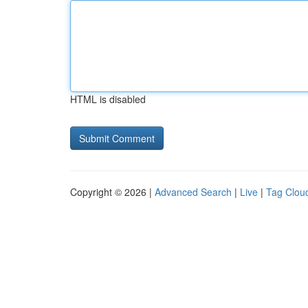
HTML is disabled
Copyright © 2026 |
Advanced Search
|
Live
|
Tag Clou