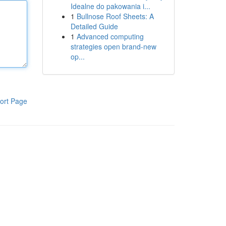
Idealne do pakowania i...
1
Bullnose Roof Sheets: A
Detailed Guide
1
Advanced computing
strategies open brand-new
op...
ort Page