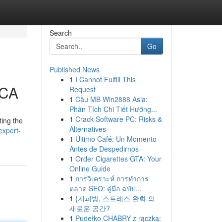
Search
Go
Published News
1
I Cannot Fulfill This
 CA
Request
1
Cầu MB Win2888 Asia:
Phân Tích Chi Tiết Hướng...
1
Crack Software PC: Risks &
ting the
Alternatives
expert-
1
Último Café: Un Momento
Antes de Despedirnos
1
Order Cigarettes GTA: Your
Online Guide
1
การวิเคราะห์ การทำการ
ตลาด SEO: คู่มือ ฉบับ...
1
{지피방, 스트레스 완화 의
새로운 공간?
1
Pudełko CHABRY z rączką: