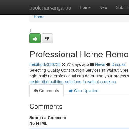
Home
bookmarkangaroo
Home
New
Submit
Home
1
Professional Home Remod
heidihodv336738
77 days ago
News
Discuss
Selecting Quality Construction Services in Walnut Cre
right building professional can determine your project
residential-building-solutions-in-walnut-creek-ca
Comments
Who Upvoted
Comments
Submit a Comment
No HTML