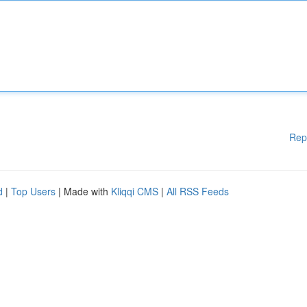
Rep
d
|
Top Users
| Made with
Kliqqi CMS
|
All RSS Feeds