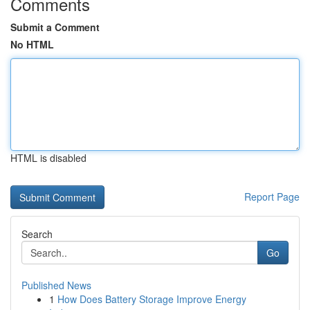
Comments
Submit a Comment
No HTML
HTML is disabled
Report Page
Search
Go
Published News
1
How Does Battery Storage Improve Energy