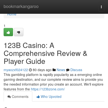
Home
bookmarkangaroo
Togg
navi
Home
1
123B Casino: A
Comprehensive Review &
Player Guide
myaozxf024122
80 days ago
News
Discuss
This gambling platform is rapidly popularity as a emerging online
gaming destination, and our complete review aims to provide you
the needed information prior you create an account. We'll explore
features from the
https://123bzone.com/
Comments
Who Upvoted