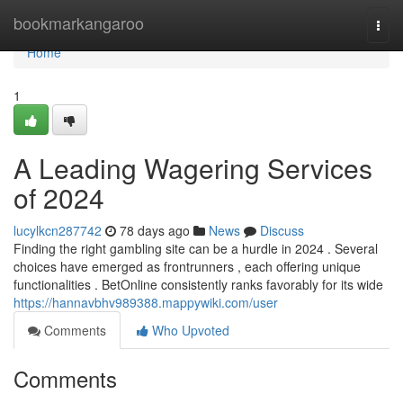
Home
bookmarkangaroo
Togg
navi
Home
1
A Leading Wagering Services
of 2024
lucylkcn287742
78 days ago
News
Discuss
Finding the right gambling site can be a hurdle in 2024 . Several
choices have emerged as frontrunners , each offering unique
functionalities . BetOnline consistently ranks favorably for its wide
https://hannavbhv989388.mappywiki.com/user
Comments
Who Upvoted
Comments