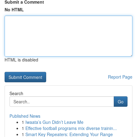
Submit a Comment
No HTML
HTML is disabled
Report Page
Search
Go
Published News
1
Iwaata’s Gun Didn’t Leave Me
1
Effective football programs mix diverse trainin...
1
Smart Key Repeaters: Extending Your Range