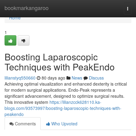
Home
bookmarkangaroo
Togg
navi
Home
1
Boosting Laparoscopic
Techniques with PeakEndo
lilianstyq550660
80 days ago
News
Discuss
Achieving optimal visualization and enhanced dexterity is critical
for modern surgical applications. Endo-Peak represents a
significant advancement, designed to optimize surgical results.
This innovative system
https://lilianzcck628110.ka-
blogs.com/93573997/boosting-laparoscopic-techniques-with-
peakendo
Comments
Who Upvoted