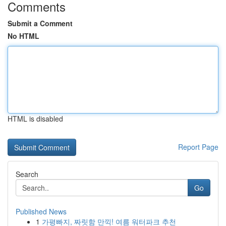
Comments
Submit a Comment
No HTML
HTML is disabled
Report Page
Search
Go
Published News
1
가평빠지, 짜릿함 만끽! 여름 워터파크 추천