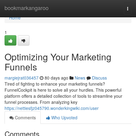
Home
bookmarkangaroo
Togg
navi
Home
1
Optimizing Your Marketing
Funnels
margiejrat036457
80 days ago
News
Discuss
Tired of fighting to enhance your marketing funnels?
FunnelCockpit is here to solve all your hurdles. This powerful
platform offers a detailed collection of tools to streamline your
funnel processes. From analyzing key
https://nettiesfjz045790.wonderkingwiki.com/user
Comments
Who Upvoted
Comments