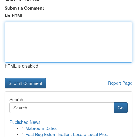
Submit a Comment
No HTML
HTML is disabled
Report Page
Search
Go
Published News
1
Mabroom Dates
1
Fast Bug Extermination: Locate Local Pro...