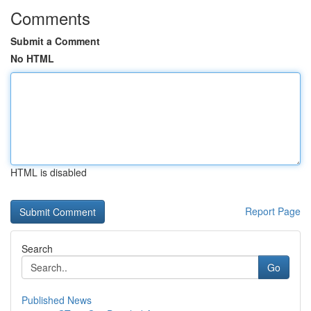
Comments
Submit a Comment
No HTML
HTML is disabled
Report Page
Search
Go
Published News