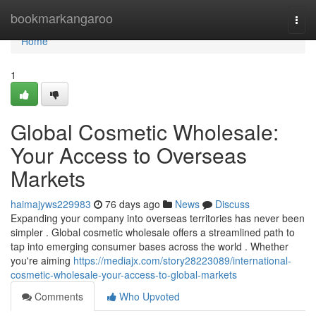
Home
bookmarkangaroo
Togg
navi
Home
1
Global Cosmetic Wholesale:
Your Access to Overseas
Markets
haimajyws229983
76 days ago
News
Discuss
Expanding your company into overseas territories has never been
simpler . Global cosmetic wholesale offers a streamlined path to
tap into emerging consumer bases across the world . Whether
you're aiming
https://mediajx.com/story28223089/international-
cosmetic-wholesale-your-access-to-global-markets
Comments
Who Upvoted