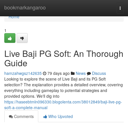
Home
bookmarkangaroo
Togg
navi
Home
1
Live Baji PG Soft: An Thorough
Guide
hamzahwgsz142635
79 days ago
News
Discuss
Looking to explore the scene of Live Baji and its PG Soft
selection? The explanation provides a detailed overview, covering
everything including gameplay to potential strategies and
provided options. We'll dig into
https://haseebtmln096330.blogolenta.com/38012849/baji-live-pg-
soft-a-complete-manual
Comments
Who Upvoted