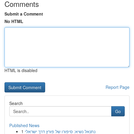
Comments
Submit a Comment
No HTML
HTML is disabled
Report Page
Search
Go
Published News
1
נתנאל נשיא: סיפורו של פורץ דרך ישראלי