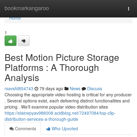
Home
bookmarkangaroo
Togg
navi
Home
1
Best Motion Picture Storage
Platforms : A Thorough
Analysis
rsavsfd854743
79 days ago
News
Discuss
Choosing the appropriate video hosting is critical for any producer
. Several options exist, each delivering distinct functionalities and
pricing . We'll examine popular video distribution sites
https://elainepyav986008.acidblog.net/72497084/top-clip-
distribution-services-a-thorough-guide
Comments
Who Upvoted