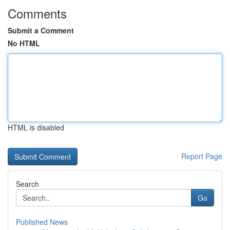
Comments
Submit a Comment
No HTML
HTML is disabled
Report Page
Search
Go
Published News