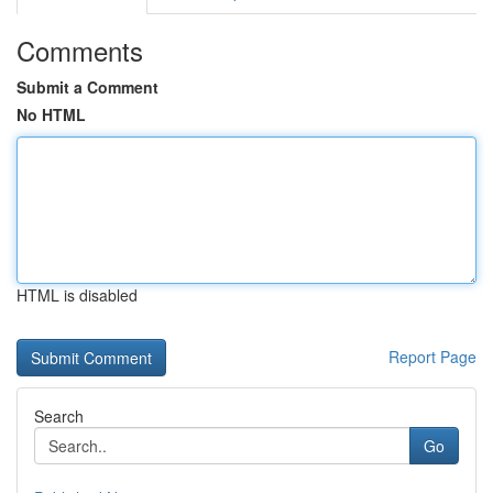
Comments
Submit a Comment
No HTML
HTML is disabled
Report Page
Search
Go