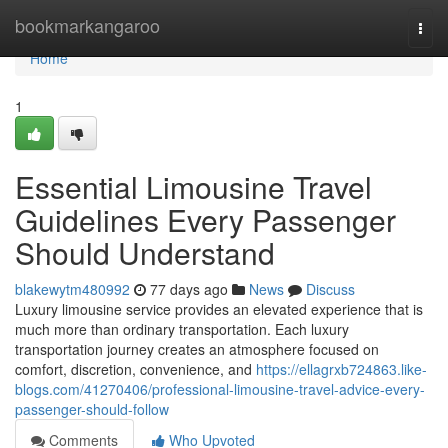
Home
bookmarkangaroo
Togg
navi
Home
1
Essential Limousine Travel
Guidelines Every Passenger
Should Understand
blakewytm480992
77 days ago
News
Discuss
Luxury limousine service provides an elevated experience that is
much more than ordinary transportation. Each luxury
transportation journey creates an atmosphere focused on
comfort, discretion, convenience, and
https://ellagrxb724863.like-
blogs.com/41270406/professional-limousine-travel-advice-every-
passenger-should-follow
Comments
Who Upvoted