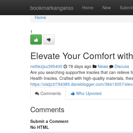
Home
bookmarkangaroo
Home
New
Submit
Home
1
Elevate Your Comfort wit
nettiezjxu395400
78 days ago
News
Discuss
Are you searching supportive insoles that can relieve
Health Insoles. Crafted with high-quality materials, th
https://oisijzzt794385.daneblogger.com/38413057/elev
Comments
Who Upvoted
Comments
Submit a Comment
No HTML