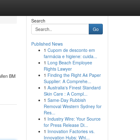
Search
Go
Published News
1
Cupom de desconto em
farmácia e higiene: cuida...
1
Long Beach Employee
Rights Lawyer
1
Finding the Right A4 Paper
iaMen BM
Supplier: A Comprehe...
1
Australia's Finest Standard
Skin Care : A Compl...
1
Same-Day Rubbish
Removal Western Sydney for
Res...
1
Industry Wire: Your Source
for Press Release Di...
1
Innovation Factories vs.
Innovation Hubs: Whi...