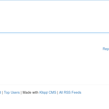
Rep
d
|
Top Users
| Made with
Kliqqi CMS
|
All RSS Feeds