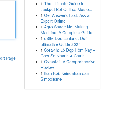
1
The Ultimate Guide to
Jackpot Bet Online: Maste...
1
Get Answers Fast: Ask an
Expert Online
1
Agro Shade Net Making
Machine: A Complete Guide
1
eSIM Deutschland: Der
ultimative Guide 2024
1
Soi 24h: Lô Đẹp Hôm Nay –
Chốt Số Nhanh & Chính...
ort Page
1
Ovruxtali: A Comprehensive
Review
1
Ikan Koi: Keindahan dan
Simbolisme