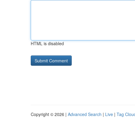
HTML is disabled
Copyright © 2026 |
Advanced Search
|
Live
|
Tag Clou