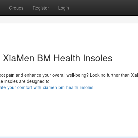
Groups
Register
Login
h XiaMen BM Health Insoles
 foot pain and enhance your overall well-being? Look no further than X
ese insoles are designed to
ate-your-comfort-with-xiamen-bm-health-insoles