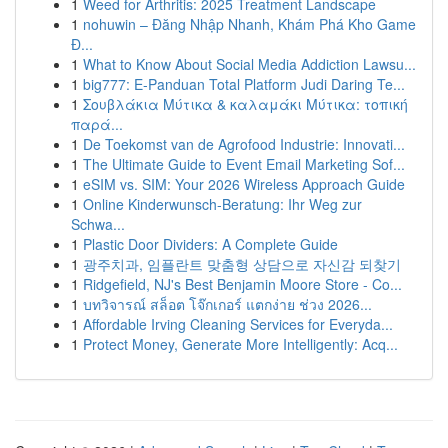
1
Weed for Arthritis: 2025 Treatment Landscape
1
nohuwin – Đăng Nhập Nhanh, Khám Phá Kho Game
Đ...
1
What to Know About Social Media Addiction Lawsu...
1
big777: E-Panduan Total Platform Judi Daring Te...
1
Σουβλάκια Μύτικα & καλαμάκι Μύτικα: τοπική
παρά...
1
De Toekomst van de Agrofood Industrie: Innovati...
1
The Ultimate Guide to Event Email Marketing Sof...
1
eSIM vs. SIM: Your 2026 Wireless Approach Guide
1
Online Kinderwunsch-Beratung: Ihr Weg zur
Schwa...
1
Plastic Door Dividers: A Complete Guide
1
광주치과, 임플란트 맞춤형 상담으로 자신감 되찾기
1
Ridgefield, NJ's Best Benjamin Moore Store - Co...
1
บทวิจารณ์ สล็อต โจ๊กเกอร์ แตกง่าย ช่วง 2026...
1
Affordable Irving Cleaning Services for Everyda...
1
Protect Money, Generate More Intelligently: Acq...