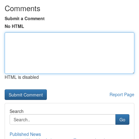
Comments
Submit a Comment
No HTML
HTML is disabled
Report Page
Search
Go
Published News