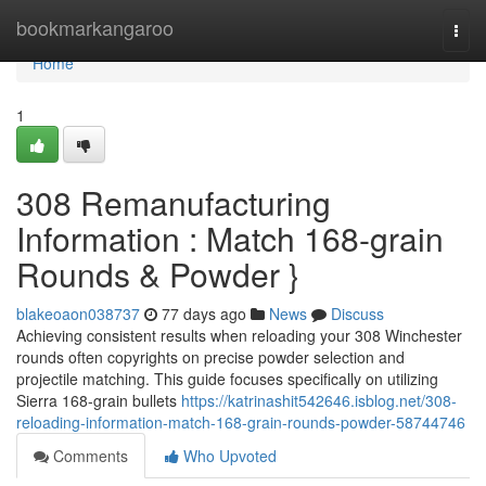
Home
bookmarkangaroo
Togg
navi
Home
1
308 Remanufacturing
Information : Match 168-grain
Rounds & Powder }
blakeoaon038737
77 days ago
News
Discuss
Achieving consistent results when reloading your 308 Winchester
rounds often copyrights on precise powder selection and
projectile matching. This guide focuses specifically on utilizing
Sierra 168-grain bullets
https://katrinashit542646.isblog.net/308-
reloading-information-match-168-grain-rounds-powder-58744746
Comments
Who Upvoted