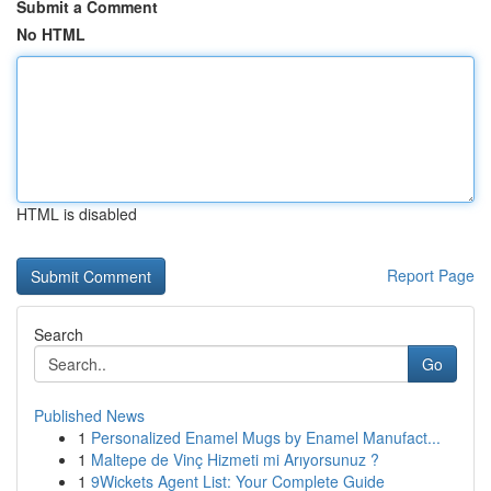
Submit a Comment
No HTML
HTML is disabled
Report Page
Search
Go
Published News
1
Personalized Enamel Mugs by Enamel Manufact...
1
Maltepe de Vinç Hizmeti mi Arıyorsunuz ?
1
9Wickets Agent List: Your Complete Guide