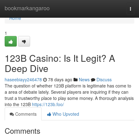
Home
bookmarkangaroo
Togg
navi
Home
1
123B Casino: Is It Legit? A
Deep Dive
haseebiayy246478
78 days ago
News
Discuss
The question of whether 123B platform is legitimate has come to
a area of debate lately. Several players are inquiring if they can
trust a trustworthy place to play some money. A thorough analysis
into the 123B
https://123b.foo/
Comments
Who Upvoted
Comments