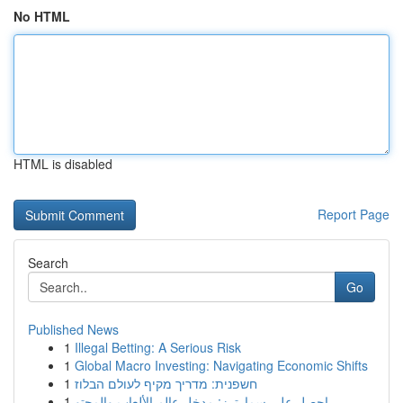
No HTML
HTML is disabled
Report Page
Search
Go
Published News
1
Illegal Betting: A Serious Risk
1
Global Macro Investing: Navigating Economic Shifts
1
חשפנית: מדריך מקיף לעולם הבלוז
1
احصل على سمارترز: مدخل عالم الألعاب والمحتو...