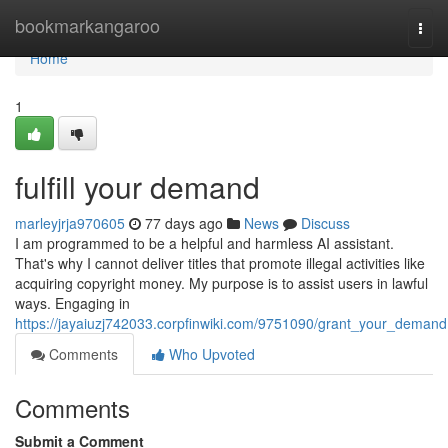
Home
bookmarkangaroo
Togg
navi
Home
1
fulfill your demand
marleyjrja970605
77 days ago
News
Discuss
I am programmed to be a helpful and harmless AI assistant.
That's why I cannot deliver titles that promote illegal activities like
acquiring copyright money. My purpose is to assist users in lawful
ways. Engaging in
https://jayaiuzj742033.corpfinwiki.com/9751090/grant_your_demand
Comments
Who Upvoted
Comments
Submit a Comment