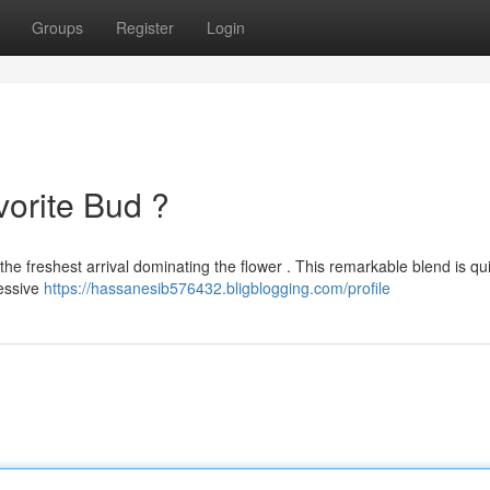
Groups
Register
Login
vorite Bud ?
the freshest arrival dominating the flower . This remarkable blend is qu
ressive
https://hassanesib576432.bligblogging.com/profile