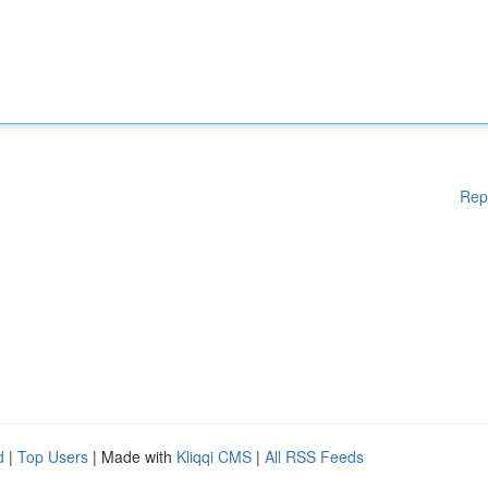
Rep
d
|
Top Users
| Made with
Kliqqi CMS
|
All RSS Feeds