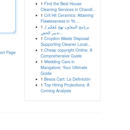
1
Find the Best House
Cleaning Services in Chandl...
1
Crit Hit Ceramics: Attaining
Flawlessness in Yo...
1
برنامج المعاون نهج مُعَمَّم لـ
تدبير الحض...
1
Croydon Waste Disposal
Supporting Cleaner Local...
1
Cheap copyright Online: A
ort Page
Comprehensive Guide
1
Wedding Cars in
Mangalore: Your Ultimate
Guide
1
Besos Cart: La Definición
1
Top Hiring Projections: A
Coming Analysis