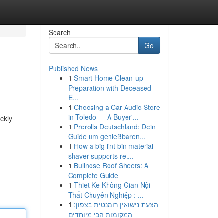
Search
Go
Published News
1
Smart Home Clean-up
Preparation with Deceased
E...
1
Choosing a Car Audio Store
in Toledo — A Buyer'...
ickly
1
Prerolls Deutschland: Dein
Guide um genießbaren...
1
How a big lint bin material
shaver supports ret...
1
Bullnose Roof Sheets: A
Complete Guide
1
Thiết Kế Không Gian Nội
Thất Chuyên Nghiệp : ...
1
הצעת נישואין רומנטית בצפון:
המקומות הכי מיוחדים