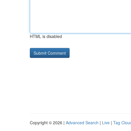
HTML is disabled
Copyright © 2026 |
Advanced Search
|
Live
|
Tag Clou