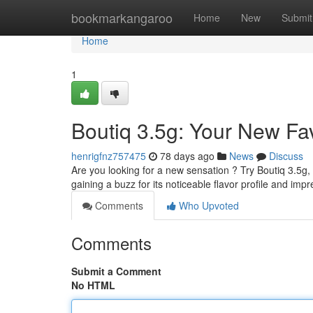
Home
bookmarkangaroo
Home
New
Submit
Home
1
Boutiq 3.5g: Your New Fa
henrigfnz757475
78 days ago
News
Discuss
Are you looking for a new sensation ? Try Boutiq 3.5g, 
gaining a buzz for its noticeable flavor profile and imp
Comments
Who Upvoted
Comments
Submit a Comment
No HTML