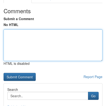
Comments
Submit a Comment
No HTML
HTML is disabled
Report Page
Search
Go