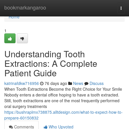
Home
bookmarkangaroo
Togg
navi
Home
1
Understanding Tooth
Extractions: A Complete
Patient Guide
katrinafdkw716956
76 days ago
News
Discuss
When Tooth Extractions Become the Right Choice for Your Smile
Nobody enters a dental office hoping to have a tooth extracted.
Still, tooth extractions are one of the most frequently performed
oral surgery treatments
https://bushraplmx738875.alltdesign.com/what-to-expect-how-to-
prepare-60150832
Comments
Who Upvoted