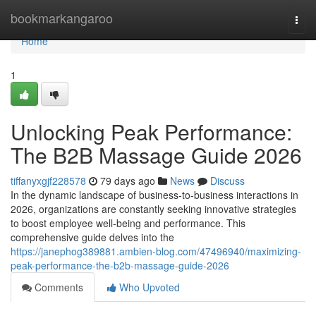
Home
bookmarkangaroo
Togg
navi
Home
1
Unlocking Peak Performance:
The B2B Massage Guide 2026
tiffanyxgjf228578
79 days ago
News
Discuss
In the dynamic landscape of business-to-business interactions in
2026, organizations are constantly seeking innovative strategies
to boost employee well-being and performance. This
comprehensive guide delves into the
https://janephog389881.ambien-blog.com/47496940/maximizing-
peak-performance-the-b2b-massage-guide-2026
Comments
Who Upvoted