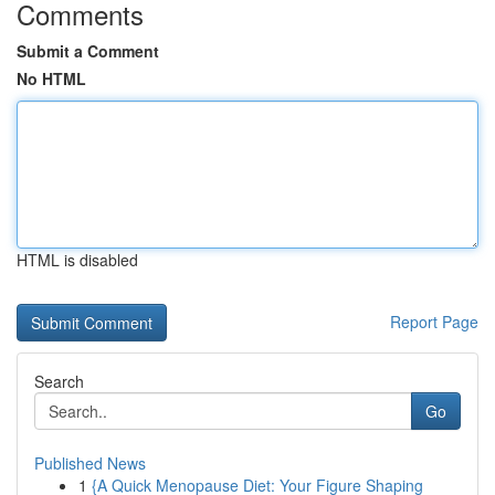
Comments
Submit a Comment
No HTML
HTML is disabled
Report Page
Search
Go
Published News
1
{A Quick Menopause Diet: Your Figure Shaping