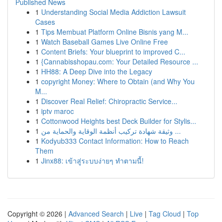
Published News
1
Understanding Social Media Addiction Lawsuit
Cases
1
Tips Membuat Platform Online Bisnis yang M...
1
Watch Baseball Games Live Online Free
1
Content Briefs: Your blueprint to improved C...
1
{Cannabisshopau.com: Your Detailed Resource ...
1
HH88: A Deep Dive into the Legacy
1
copyright Money: Where to Obtain (and Why You
M...
1
Discover Real Relief: Chiropractic Service...
1
iptv maroc
1
Cottonwood Heights best Deck Builder for Stylis...
1
وثيقة شهادة تركيب أنظمة الوقاية والحماية من ...
1
Kodyub333 Contact Information: How to Reach
Them
1
Jinx88: เข้าสู่ระบบง่ายๆ ทำตามนี้!
Copyright © 2026 |
Advanced Search
|
Live
|
Tag Cloud
|
Top