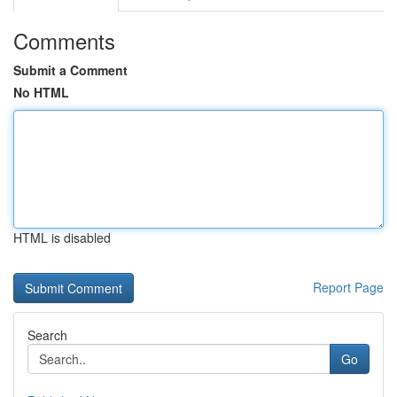
Comments
Submit a Comment
No HTML
HTML is disabled
Report Page
Search
Go