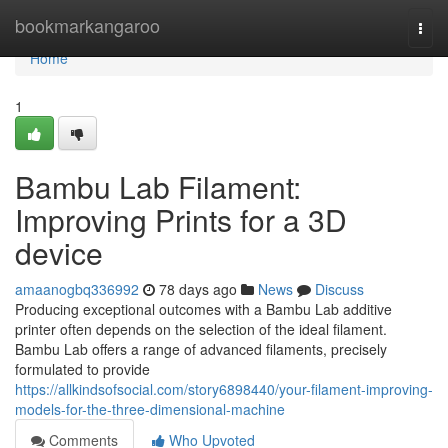
Home
bookmarkangaroo
Togg
navi
Home
1
Bambu Lab Filament:
Improving Prints for a 3D
device
amaanogbq336992
78 days ago
News
Discuss
Producing exceptional outcomes with a Bambu Lab additive
printer often depends on the selection of the ideal filament.
Bambu Lab offers a range of advanced filaments, precisely
formulated to provide
https://allkindsofsocial.com/story6898440/your-filament-improving-
models-for-the-three-dimensional-machine
Comments
Who Upvoted