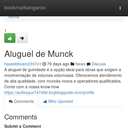
Home
bookmarkangaroo
Togg
navi
Home
1
Aluguel de Munck
haseebbvam239741
79 days ago
News
Discuss
A aluguel de guindaste é a opção ideal para obras que exigem a
movimentação de volumes volumosas. Oferecemos atendimento
de alta qualidade, com muncks novos e operadores qualificados.
Conte com a nossa know-how
https://aoifexquv747456.boyblogguide.com/profile
Comments
Who Upvoted
Comments
Submit a Comment