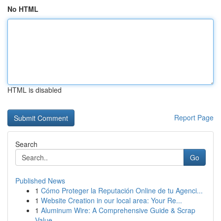
No HTML
HTML is disabled
Report Page
Search
Go
Published News
1
Cómo Proteger la Reputación Online de tu Agenci...
1
Website Creation in our local area: Your Re...
1
Aluminum Wire: A Comprehensive Guide & Scrap
Value