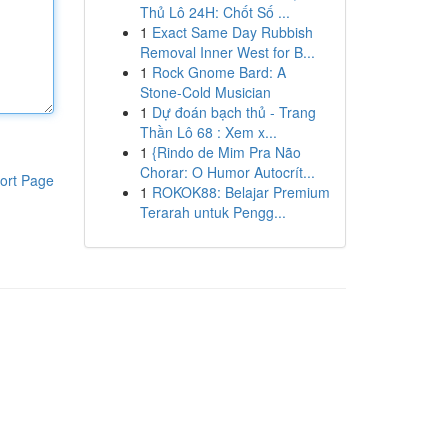
Thủ Lô 24H: Chốt Số ...
1
Exact Same Day Rubbish
Removal Inner West for B...
1
Rock Gnome Bard: A
Stone-Cold Musician
1
Dự đoán bạch thủ - Trang
Thần Lô 68 : Xem x...
1
{Rindo de Mim Pra Não
Chorar: O Humor Autocrít...
ort Page
1
ROKOK88: Belajar Premium
Terarah untuk Pengg...