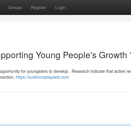
Groups
Register
Login
upporting Young People's Growth 
 opportunity for youngsters to develop . Research indicate that active re
nnection,
https://outdoorsplaysets.com