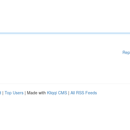
Rep
d
|
Top Users
| Made with
Kliqqi CMS
|
All RSS Feeds