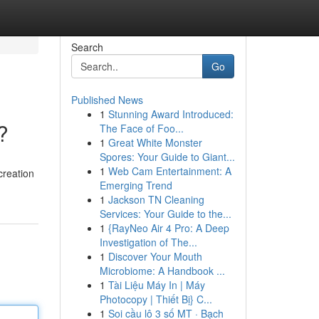
Search
Go
Published News
1
Stunning Award Introduced:
?
The Face of Foo...
1
Great White Monster
Spores: Your Guide to Giant...
1
Web Cam Entertainment: A
creation
Emerging Trend
1
Jackson TN Cleaning
Services: Your Guide to the...
1
{RayNeo Air 4 Pro: A Deep
Investigation of The...
1
Discover Your Mouth
Microbiome: A Handbook ...
1
Tài Liệu Máy In | Máy
Photocopy | Thiết Bị} C...
1
Soi cầu lô 3 số MT · Bạch