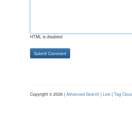
HTML is disabled
Copyright © 2026 |
Advanced Search
|
Live
|
Tag Clou