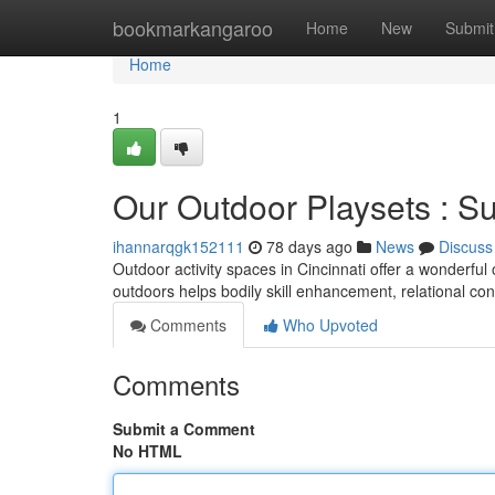
Home
bookmarkangaroo
Home
New
Submit
Home
1
Our Outdoor Playsets : S
ihannarqgk152111
78 days ago
News
Discuss
Outdoor activity spaces in Cincinnati offer a wonderful
outdoors helps bodily skill enhancement, relational co
Comments
Who Upvoted
Comments
Submit a Comment
No HTML