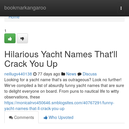
Home
bookmarkangaroo
Togg
navi
Home
1
Hilarious Yacht Names That'll
Crack You Up
neiliugv440138
77 days ago
News
Discuss
Looking for a yacht name that's as outrageous? Look no further!
We've compiled a list of absurdly funny yacht names that are sure
to delight everyone on board. From puns to nautical life to witty
observations, these
https://monicalrvo450646.smblogsites.com/40767291/funny-
yacht-names-that-ll-crack-you-up
Comments
Who Upvoted