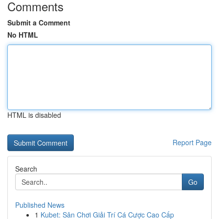
Comments
Submit a Comment
No HTML
HTML is disabled
Report Page
Search
Go
Published News
1
Kubet: Sân Chơi Giải Trí Cá Cược Cao Cấp