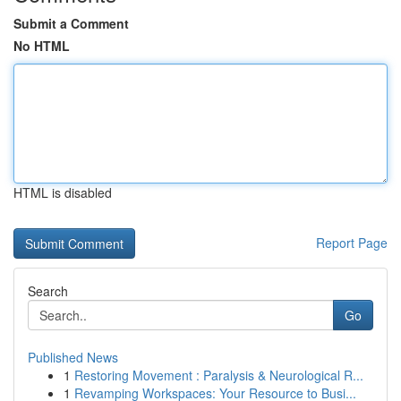
Submit a Comment
No HTML
HTML is disabled
Report Page
Search
Go
Published News
1
Restoring Movement : Paralysis & Neurological R...
1
Revamping Workspaces: Your Resource to Busi...