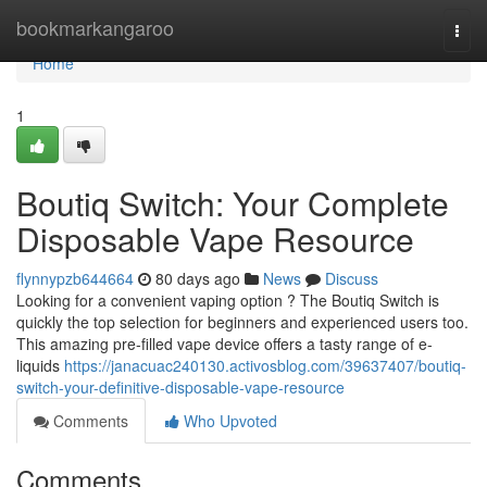
Home
bookmarkangaroo
Togg
navi
Home
1
Boutiq Switch: Your Complete
Disposable Vape Resource
flynnypzb644664
80 days ago
News
Discuss
Looking for a convenient vaping option ? The Boutiq Switch is
quickly the top selection for beginners and experienced users too.
This amazing pre-filled vape device offers a tasty range of e-
liquids
https://janacuac240130.activosblog.com/39637407/boutiq-
switch-your-definitive-disposable-vape-resource
Comments
Who Upvoted
Comments