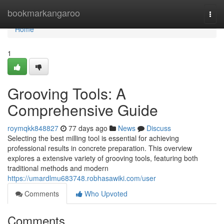
Home
bookmarkangaroo
Togg
navi
Home
1
Grooving Tools: A
Comprehensive Guide
roymqkk848827
77 days ago
News
Discuss
Selecting the best milling tool is essential for achieving
professional results in concrete preparation. This overview
explores a extensive variety of grooving tools, featuring both
traditional methods and modern
https://umardlmu683748.robhasawiki.com/user
Comments
Who Upvoted
Comments