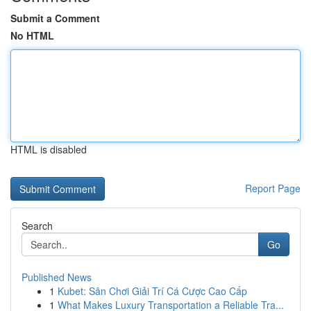
Submit a Comment
No HTML
HTML is disabled
Report Page
Search
Go
Published News
1
Kubet: Sân Chơi Giải Trí Cá Cược Cao Cấp
1
What Makes Luxury Transportation a Reliable Tra...