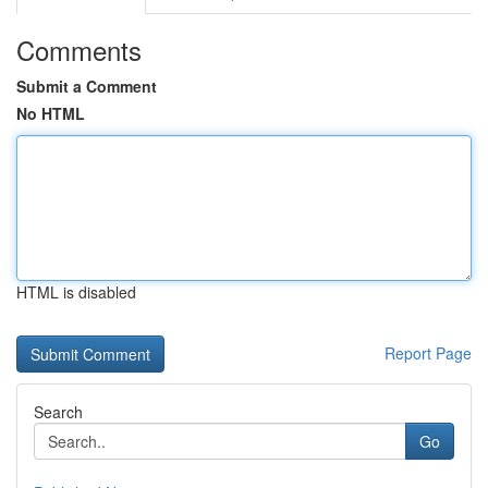
Comments
Submit a Comment
No HTML
HTML is disabled
Report Page
Search
Go