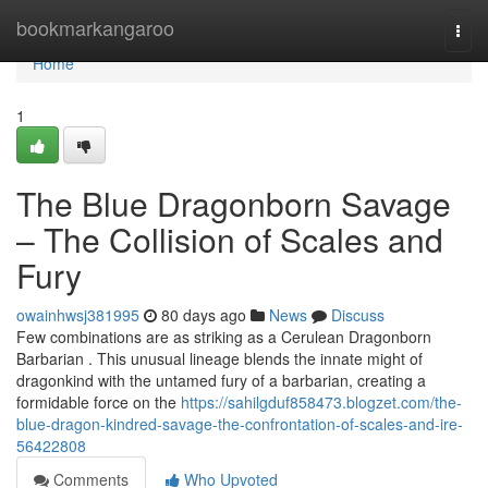
Home
bookmarkangaroo
Togg
navi
Home
1
The Blue Dragonborn Savage
– The Collision of Scales and
Fury
owainhwsj381995
80 days ago
News
Discuss
Few combinations are as striking as a Cerulean Dragonborn
Barbarian . This unusual lineage blends the innate might of
dragonkind with the untamed fury of a barbarian, creating a
formidable force on the
https://sahilgduf858473.blogzet.com/the-
blue-dragon-kindred-savage-the-confrontation-of-scales-and-ire-
56422808
Comments
Who Upvoted