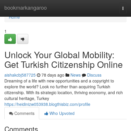
Home
bookmarkangaroo
Togg
navi
Home
1
Unlock Your Global Mobility:
Get Turkish Citizenship Online
aishakcbj587725
78 days ago
News
Discuss
Dreaming of a life with new opportunities and a copyright to
explore the world? Look no further than acquiring Turkish
citizenship. With its strategic location, thriving economy, and rich
cultural heritage, Turkey
https://heidinizw053938.blogthisbiz.com/profile
Comments
Who Upvoted
Comments