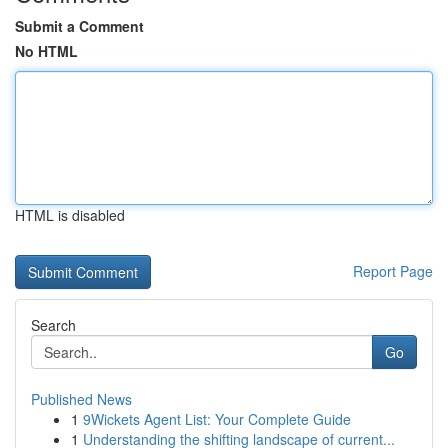
Submit a Comment
No HTML
HTML is disabled
Report Page
Search
Go
Published News
1
9Wickets Agent List: Your Complete Guide
1
Understanding the shifting landscape of current...