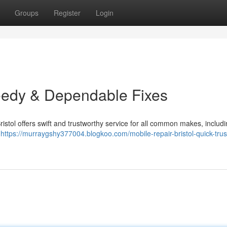
Groups
Register
Login
eedy & Dependable Fixes
Bristol offers swift and trustworthy service for all common makes, includ
e
https://murraygshy377004.blogkoo.com/mobile-repair-bristol-quick-trus