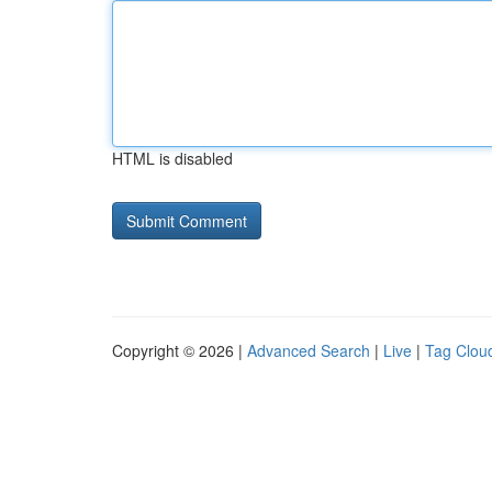
HTML is disabled
Copyright © 2026 |
Advanced Search
|
Live
|
Tag Clou