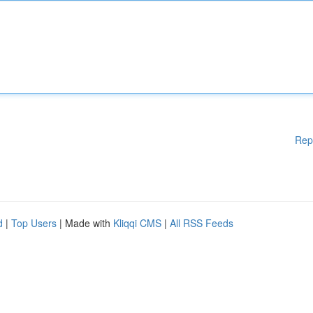
Rep
d
|
Top Users
| Made with
Kliqqi CMS
|
All RSS Feeds