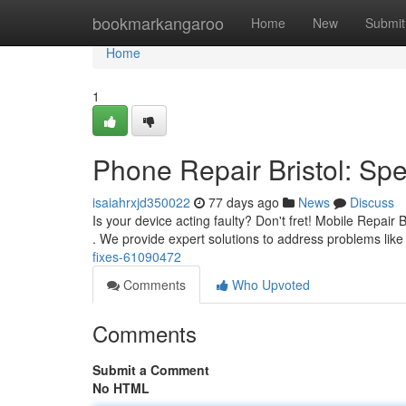
Home
bookmarkangaroo
Home
New
Submit
Home
1
Phone Repair Bristol: Sp
isaiahrxjd350022
77 days ago
News
Discuss
Is your device acting faulty? Don't fret! Mobile Repair 
. We provide expert solutions to address problems lik
fixes-61090472
Comments
Who Upvoted
Comments
Submit a Comment
No HTML