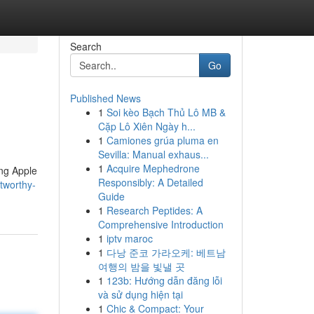
Search
Go
Published News
1
Soi kèo Bạch Thủ Lô MB &
Cặp Lô Xiên Ngày h...
1
Camiones grúa pluma en
Sevilla: Manual exhaus...
1
Acquire Mephedrone
ing Apple
Responsibly: A Detailed
tworthy-
Guide
1
Research Peptides: A
Comprehensive Introduction
1
iptv maroc
1
다낭 준코 가라오케: 베트남
여행의 밤을 빛낼 곳
1
123b: Hướng dẫn đăng lỗi
và sử dụng hiện tại
1
Chic & Compact: Your