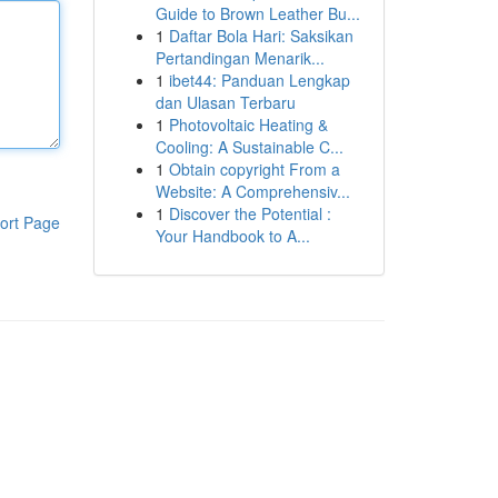
Guide to Brown Leather Bu...
1
Daftar Bola Hari: Saksikan
Pertandingan Menarik...
1
ibet44: Panduan Lengkap
dan Ulasan Terbaru
1
Photovoltaic Heating &
Cooling: A Sustainable C...
1
Obtain copyright From a
Website: A Comprehensiv...
1
Discover the Potential :
ort Page
Your Handbook to A...