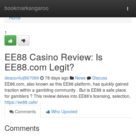
Home
bookmarkangaroo
Togg
navi
Home
1
EE88 Casino Review: Is
EE88.com Legit?
deaconfuij567089
78 days ago
News
Discuss
EE88.com, also known as this EE88 platform, has quickly gained
traction within a gambling community . But is EE88 a safe place
for gamblers ? This review delves into EE88’s licensing, selection,
https://ee88.cafe/
Comments
Who Upvoted
Comments