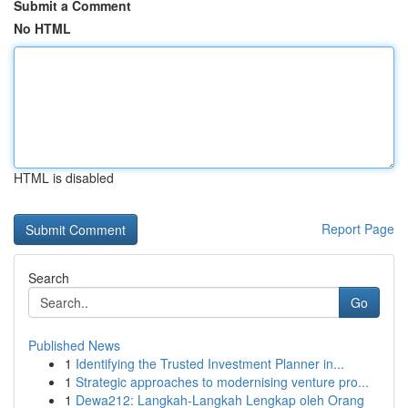
Submit a Comment
No HTML
HTML is disabled
Report Page
Search
Go
Published News
1
Identifying the Trusted Investment Planner in...
1
Strategic approaches to modernising venture pro...
1
Dewa212: Langkah-Langkah Lengkap oleh Orang