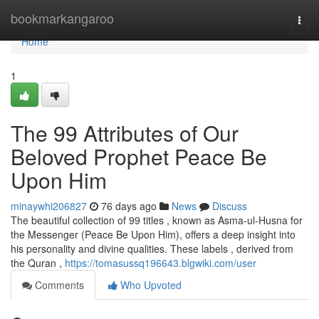
Home
bookmarkangaroo
Togg
navi
Home
1
The 99 Attributes of Our
Beloved Prophet Peace Be
Upon Him
minaywhi206827
76 days ago
News
Discuss
The beautiful collection of 99 titles , known as Asma-ul-Husna for
the Messenger (Peace Be Upon Him), offers a deep insight into
his personality and divine qualities. These labels , derived from
the Quran ,
https://tomasussq196643.blgwiki.com/user
Comments
Who Upvoted