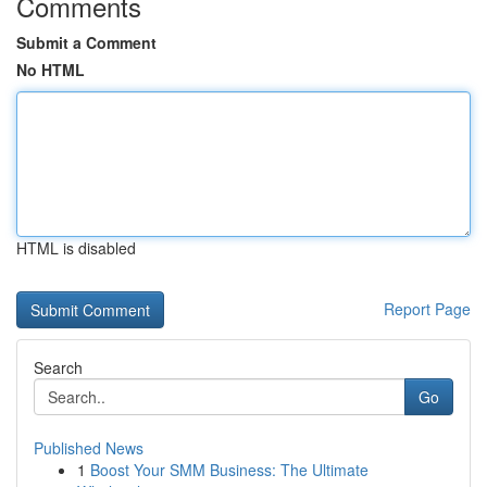
Comments
Submit a Comment
No HTML
HTML is disabled
Report Page
Search
Go
Published News
1
Boost Your SMM Business: The Ultimate