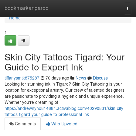
Home
bookmarkangaroo
Togg
navi
Home
1
Skin City Tattoos Tigard: Your
Guide to Expert Ink
tiffanysmtk875287
76 days ago
News
Discuss
Looking for stunning ink in Tigard? Skin City Tattooing is your
location for exceptional artistry. Our crew of talented designers
are passionate to providing a hygienic and unique experience.
Whether you're dreaming of
https://andrewnyho814684.activablog.com/40290831/skin-city-
tattoos-tigard-your-guide-to-professional-ink
Comments
Who Upvoted