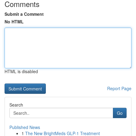
Comments
Submit a Comment
No HTML
HTML is disabled
Report Page
Search
Go
Published News
1
The New BrightMeds GLP-1 Treatment