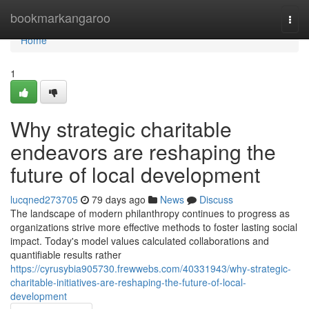
Home
bookmarkangaroo
Togg
navi
Home
1
Why strategic charitable
endeavors are reshaping the
future of local development
lucqned273705
79 days ago
News
Discuss
The landscape of modern philanthropy continues to progress as
organizations strive more effective methods to foster lasting social
impact. Today's model values calculated collaborations and
quantifiable results rather
https://cyrusybia905730.frewwebs.com/40331943/why-strategic-
charitable-initiatives-are-reshaping-the-future-of-local-
development