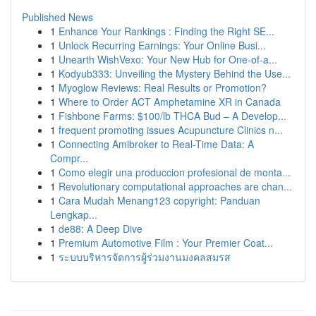
Published News
1
Enhance Your Rankings : Finding the Right SE...
1
Unlock Recurring Earnings: Your Online Busi...
1
Unearth WishVexo: Your New Hub for One-of-a...
1
Kodyub333: Unveiling the Mystery Behind the Use...
1
Myoglow Reviews: Real Results or Promotion?
1
Where to Order ACT Amphetamine XR in Canada
1
Fishbone Farms: $100/lb THCA Bud – A Develop...
1
frequent promoting issues Acupuncture Clinics n...
1
Connecting Amibroker to Real-Time Data: A
Compr...
1
Como elegir una produccion profesional de monta...
1
Revolutionary computational approaches are chan...
1
Cara Mudah Menang123 copyright: Panduan
Lengkap...
1
de88: A Deep Dive
1
Premium Automotive Film : Your Premier Coat...
1
ระบบบริหารจัดการผู้ร่วมงานมงคลสมรส