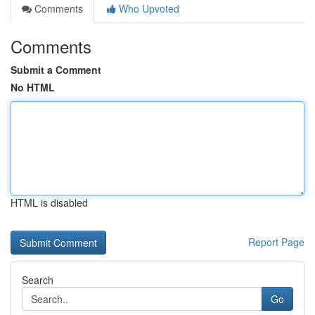
Comments
Who Upvoted
Comments
Submit a Comment
No HTML
HTML is disabled
Report Page
Search
Go