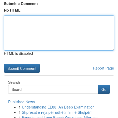
Submit a Comment
No HTML
HTML is disabled
Report Page
Search
Go
Published News
1
Understanding EE88: An Deep Examination
1
Shpresat e reja për udhëtimin në Shqipëri
1
Experienced Long Beach Workplace Attorney