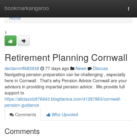
Home
bookmarkangaroo
Togg
navi
Home
1
Retirement Planning Cornwall
declannnff483938
77 days ago
News
Discuss
Navigating pension preparation can be challenging , especially
here in Cornwall . That's why Pension Advice Cornwall are your
advisors in providing impartial pension advice . We provide full
support to
https://aliciazolz876643.blogdanica.com/41287863/cornwall-
pension-guidance
Comments
Who Upvoted
Comments