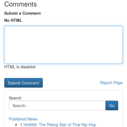
Comments
Submit a Comment
No HTML
HTML is disabled
Report Page
Search
Go
Published News
1
Hot666: The Rising Star of Thai Hip-Hop