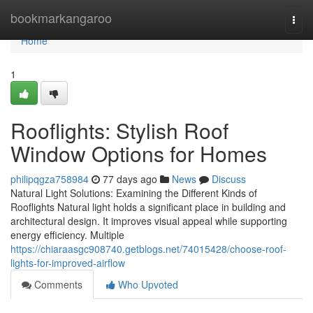
Home
bookmarkangaroo
Togg
navi
Home
1
Rooflights: Stylish Roof
Window Options for Homes
philipqgza758984
77 days ago
News
Discuss
Natural Light Solutions: Examining the Different Kinds of
Rooflights Natural light holds a significant place in building and
architectural design. It improves visual appeal while supporting
energy efficiency. Multiple
https://chiaraasgc908740.getblogs.net/74015428/choose-roof-
lights-for-improved-airflow
Comments
Who Upvoted