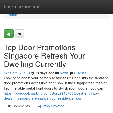
Home
bookmarkangaroo
Togg
navi
Home
1
Top Door Promotions
Singapore Refresh Your
Dwelling Currently
minainrn628463
78 days ago
News
Discuss
Looking to boost your home's aesthetics ? Don't skip the fantastic
door promotions accessible right now in the Singaporean market!
From reliable metal front doors to stylish room doors , you can
https://ilovebookmarking.com/story21487033/best-entryway-
deals-in-singapore-enhance-your-residence-now
Comments
Who Upvoted