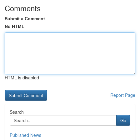
Comments
Submit a Comment
No HTML
HTML is disabled
Report Page
Search
Go
Published News