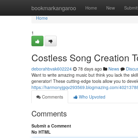
Home
bookmarkangaroo
Home
New
Submit
Home
1
Costless Song Creation T
deborahbvak602224
78 days ago
News
Discu
Want to write amazing music but think you lack the ski
generator! These cutting-edge tools allow you to devel
https://harmonyjgqv293569.blogmazing.com/40213788
Comments
Who Upvoted
Comments
Submit a Comment
No HTML