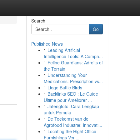
Search
Go
Published News
1
Leading Artificial
Intelligence Tools: A Compa...
1
Feline Guardians: Adroits of
the Terrain
1
Understanding Your
g
Medications: Prescription vs...
1
Liege Battle Birds
1
Backlinks SEO : Le Guide
Ultime pour Améliorer ...
1
Jatengtoto: Cara Lengkap
untuk Pemula
1
De Toekomst van de
Agrofood Industrie: Innovati...
1
Locating the Right Office
Furnishings Ven...