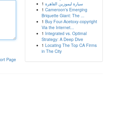
1
سيارة ليموزين القاهرة
1
Cameroon's Emerging
Briquette Giant: The ...
1
Buy Four-Acetoxy-copyright
Via the Internet...
1
Integrated vs. Optimal
Strategy: A Deep Dive
1
Locating The Top CA Firms
in The City
ort Page