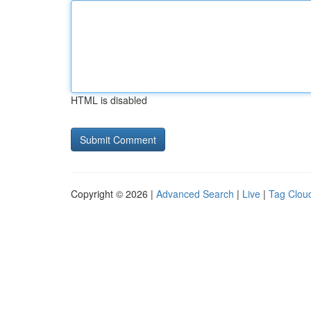
HTML is disabled
Copyright © 2026 |
Advanced Search
|
Live
|
Tag Clou