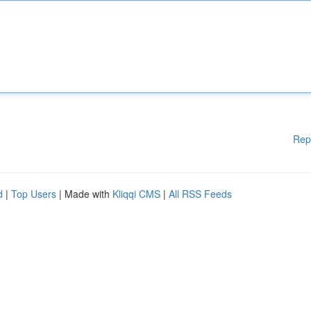
Rep
d
|
Top Users
| Made with
Kliqqi CMS
|
All RSS Feeds