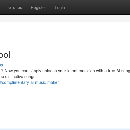
Groups
Register
Login
ool
ss
ll ? Now you can simply unleash your latent musician with a free AI son
op distinctive songs
/complimentary-ai-music-maker