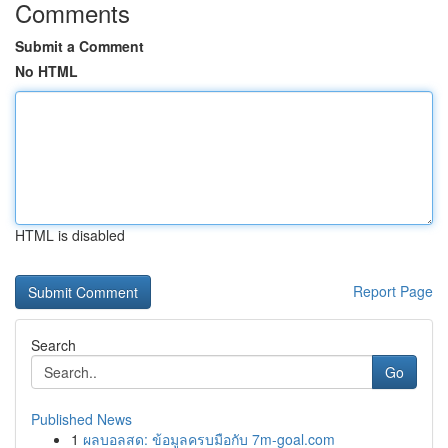
Comments
Submit a Comment
No HTML
HTML is disabled
Report Page
Search
Go
Published News
1
ผลบอลสด: ข้อมูลครบมือกับ 7m-goal.com