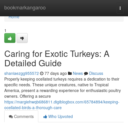
Home
bookmarkangaroo
Togg
navi
Home
1
Caring for Exotic Turkeys: A
Detailed Guide
shaniaezgg955572
77 days ago
News
Discuss
Properly keeping ocellated turkeys requires a dedication to their
specific needs. These unique creatures, native to Tropical
America, present a rewarding experience for enthusiastic poultry
owners. Offering a secure
https://margiehwqb686811.digiblogbox.com/65784894/keeping-
ocellated-birds-a-thorough-care
Comments
Who Upvoted