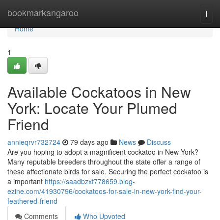
Home
bookmarkangaroo
Togg
navi
Home
1
Available Cockatoos in New
York: Locate Your Plumed
Friend
annieqrvr732724
79 days ago
News
Discuss
Are you hoping to adopt a magnificent cockatoo in New York?
Many reputable breeders throughout the state offer a range of
these affectionate birds for sale. Securing the perfect cockatoo is
a important
https://saadbzxf778659.blog-
ezine.com/41930796/cockatoos-for-sale-in-new-york-find-your-
feathered-friend
Comments
Who Upvoted