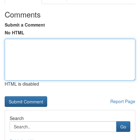
Comments
Submit a Comment
No HTML
HTML is disabled
Report Page
Search
Go