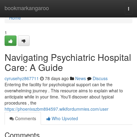
Home
bookmarkangaroo
Togg
navi
Home
1
Navigating Psychiatric Hospital
Care: A Guide
cyrusehyz867711
78 days ago
News
Discuss
Entering the facility for psychological support can be the
overwhelming journey . This resource aims to explain what to
anticipate while in your time. You'll discover about typical
procedures , the
https://phoenixszbm894597.wikifordummies.com/user
Comments
Who Upvoted
Comments