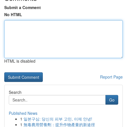
Submit a Comment
No HTML
HTML is disabled
Report Page
Search
Go
Published News
1
일본구심: 당신의 피부 고민, 이제 안녕!
1
無毒農用營養劑：提升作物產量的新途徑