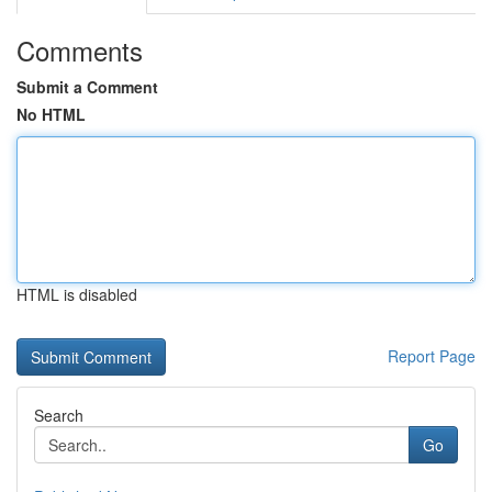
Comments
Submit a Comment
No HTML
HTML is disabled
Report Page
Search
Go