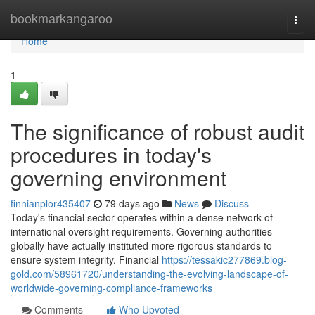
Home
bookmarkangaroo
Togg
navi
Home
1
The significance of robust audit
procedures in today's
governing environment
finnianplor435407
79 days ago
News
Discuss
Today's financial sector operates within a dense network of
international oversight requirements. Governing authorities
globally have actually instituted more rigorous standards to
ensure system integrity. Financial
https://tessakic277869.blog-
gold.com/58961720/understanding-the-evolving-landscape-of-
worldwide-governing-compliance-frameworks
Comments
Who Upvoted