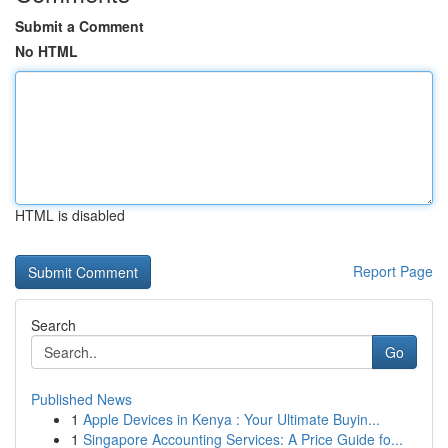
Submit a Comment
No HTML
HTML is disabled
Report Page
Search
Go
Published News
1
Apple Devices in Kenya : Your Ultimate Buyin...
1
Singapore Accounting Services: A Price Guide fo...