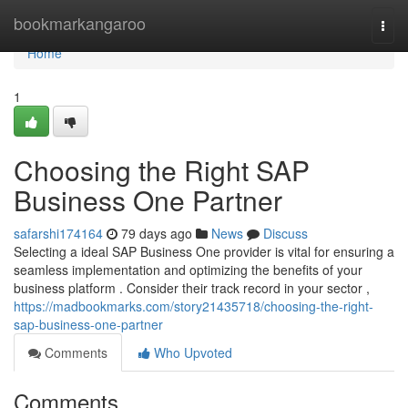
Home
bookmarkangaroo
Togg
navi
Home
1
Choosing the Right SAP
Business One Partner
safarshi174164
79 days ago
News
Discuss
Selecting a ideal SAP Business One provider is vital for ensuring a
seamless implementation and optimizing the benefits of your
business platform . Consider their track record in your sector ,
https://madbookmarks.com/story21435718/choosing-the-right-
sap-business-one-partner
Comments
Who Upvoted
Comments