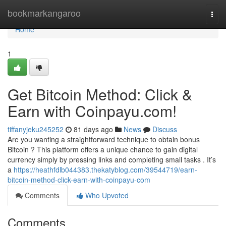
Home
bookmarkangaroo
Togg
navi
Home
1
Get Bitcoin Method: Click &
Earn with Coinpayu.com!
tiffanyjeku245252
81 days ago
News
Discuss
Are you wanting a straightforward technique to obtain bonus
Bitcoin ? This platform offers a unique chance to gain digital
currency simply by pressing links and completing small tasks . It’s
a
https://heathfdlb044383.thekatyblog.com/39544719/earn-
bitcoin-method-click-earn-with-coinpayu-com
Comments
Who Upvoted
Comments