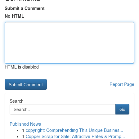
Submit a Comment
No HTML
HTML is disabled
Report Page
Search
Go
Published News
1
copyright: Comprehending This Unique Busines...
1
Copper Scrap for Sale: Attractive Rates & Promp...