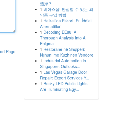
选择？
1
비아스샵: 안심할 수 있는 의
약품 구입 방법
1
Halkalı'da Eskort: En İddialı
Alternatifler
1
Decoding EE88: A
Thorough Analysis Into A
Enigma
1
Restorane në Shqipëri:
ort Page
Njihuni me Kuzhinën Vendore
1
Industrial Automation in
Singapore: Outlooks...
1
Las Vegas Garage Door
Repair: Expert Services Y...
1
Rocky LED Public Lights
Are Illuminating Egy...