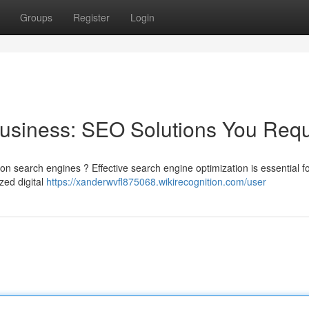
Groups
Register
Login
usiness: SEO Solutions You Requ
on search engines ? Effective search engine optimization is essential f
ized digital
https://xanderwvfl875068.wikirecognition.com/user