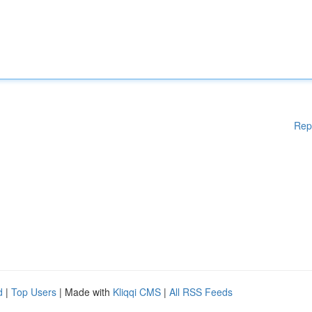
Rep
d
|
Top Users
| Made with
Kliqqi CMS
|
All RSS Feeds