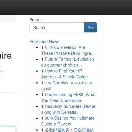
Search
Go
Published News
1
ViriFlow Reviews: Are
ire
These Prostate Drop Ingre...
1
Future Fambo: L'évolution
du guerrier chrétien ...
1
How to Find Your IP
or
Address: A Simple Guide
1
เกม OneMax: ลอง เล่น อนุ
ญาติ!
1
Understanding EE88: What
You Need Understand
1
Heavenly Sorcerers: Divine
along with Celestial...
1
88m Casino: Your Ultimate
Guide & Review
1
谷歌邮箱购买：安全可靠的