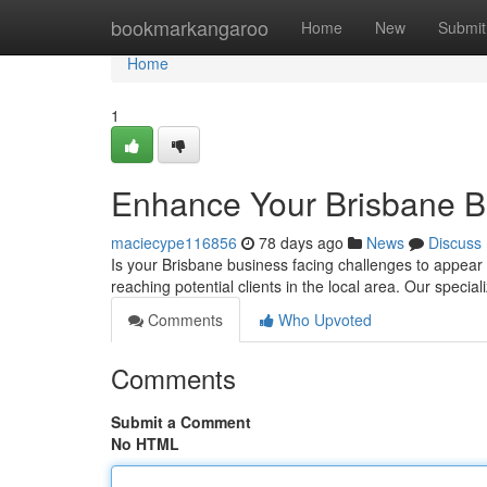
Home
bookmarkangaroo
Home
New
Submit
Home
1
Enhance Your Brisbane B
maciecype116856
78 days ago
News
Discuss
Is your Brisbane business facing challenges to appear 
reaching potential clients in the local area. Our special
Comments
Who Upvoted
Comments
Submit a Comment
No HTML