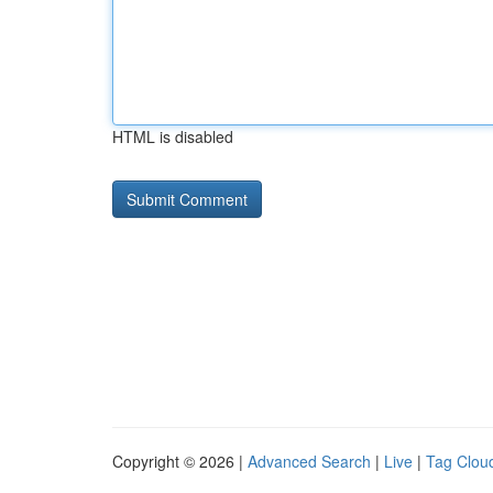
HTML is disabled
Copyright © 2026 |
Advanced Search
|
Live
|
Tag Clou